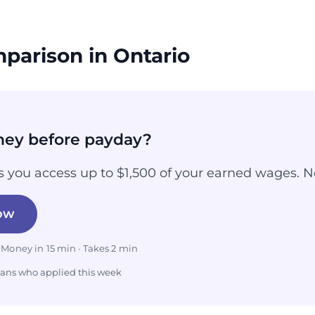
parison in Ontario
ey before payday?
 you access up to $1,500 of your earned wages. N
ow
 Money in 15 min · Takes 2 min
ians who applied this week