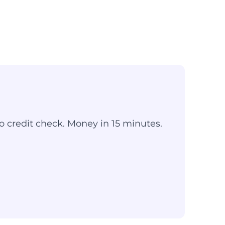
o credit check. Money in 15 minutes.