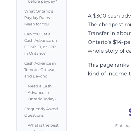
before payday?
What Ontario’s
A $300 cash adv
Payday Rules
The cheapest rou
Mean for You
Transfer in abou
Can You Get a
Cash Advance on
Ontario’s $14-p
ODSP, EI, or CPP
whole story of c
in Ontario?
Cash Advance in
This page ranks 
Toronto, Ottawa,
kind of income 
and Beyond
Need a Cash
Advance in
Ontario Today?
Frequently Asked
Questions
What is the best
Flat fee