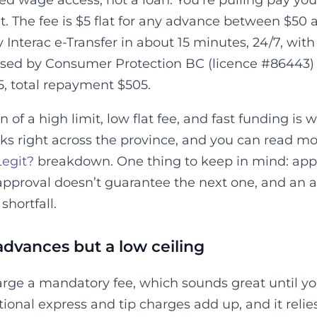
d wage access, not a loan. You’re pulling pay you
t. The fee is $5 flat for any advance between $50 
 Interac e-Transfer in about 15 minutes, 24/7, wit
sed by Consumer Protection BC (licence #86443) a
5, total repayment $505.
of a high limit, low flat fee, and fast funding is w
orks right across the province, and you can read
Legit?
breakdown. One thing to keep in mind: appr
t approval doesn’t guarantee the next one, and an
hortfall.
 advances but a low ceiling
arge a mandatory fee, which sounds great until 
ional express and tip charges add up, and it rel