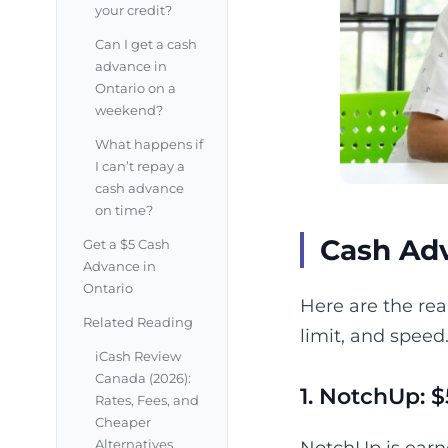
your credit?
Can I get a cash
advance in
Ontario on a
weekend?
What happens if
I can’t repay a
cash advance
on time?
Cash Adv
Get a $5 Cash
Advance in
Ontario
Here are the rea
Related Reading
limit, and speed
iCash Review
Canada (2026):
1. NotchUp: $
Rates, Fees, and
Cheaper
Alternatives