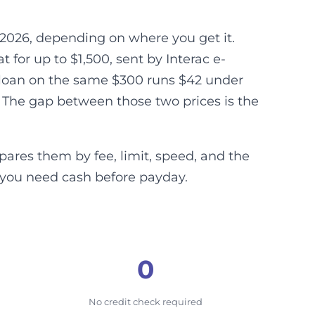
2026, depending on where you get it.
for up to $1,500, sent by Interac e-
y loan on the same $300 runs $42 under
 The gap between those two prices is the
ares them by fee, limit, speed, and the
 you need cash before payday.
0
No credit check required