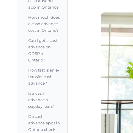
cash advance
app in Ontario?
How much does
a cash advance
cost in Ontario?
Can I get a cash
advance on
ODSP in
Ontario?
How fast is an e-
transfer cash
advance?
Is a cash
advance a
payday loan?
Do cash
advance apps in
Ontario check