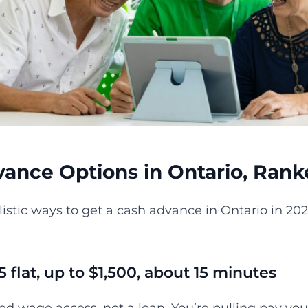
ance Options in Ontario, Rank
listic ways to get a cash advance in Ontario in 20
.
5 flat, up to $1,500, about 15 minutes