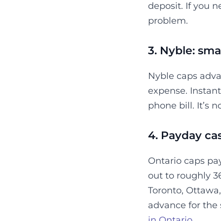
deposit. If you n
problem.
3. Nyble: smal
Nyble caps adva
expense. Instant 
phone bill. It’s 
4. Payday cas
Ontario caps pay
out to roughly 3
Toronto, Ottawa
advance for the 
in Ontario
.