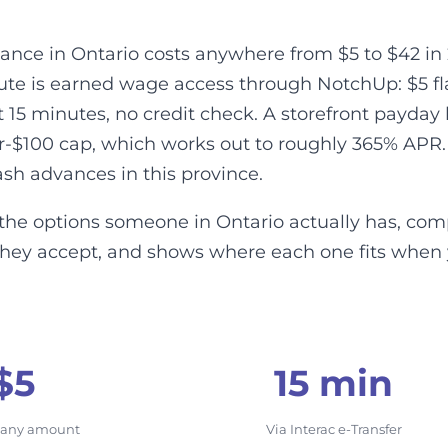
ance in Ontario costs anywhere from $5 to $42 in 
te is earned wage access through NotchUp: $5 flat 
t 15 minutes, no credit check. A storefront payda
er-$100 cap, which works out to roughly 365% APR.
ash advances in this province.
the options someone in Ontario actually has, comp
they accept, and shows where each one fits when
$5
15 min
, any amount
Via Interac e-Transfer