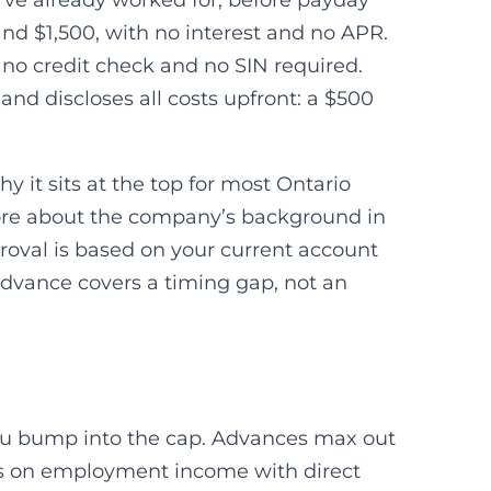
’ve already worked for, before payday
and $1,500, with no interest and no APR.
h no credit check and no SIN required.
nd discloses all costs upfront: a $500
hy it sits at the top for most Ontario
 more about the company’s background in
oval is based on your current account
 advance covers a timing gap, not an
you bump into the cap. Advances max out
ies on employment income with direct