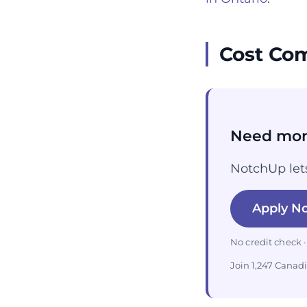
Cost Com
Need mon
NotchUp lets
Apply N
No credit check ·
Join 1,247 Canad