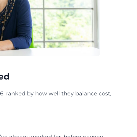
ed
26, ranked by how well they balance cost,