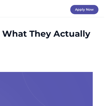
Apply Now
d What They Actually