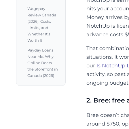
NotchUp is earne
hits your accoun
Wagepay
Review Canada
Money arrives by
(2026): Costs,
NotchUp is licen
Limits, and
advance costs $
Whether It’s
Worth It
That combination 
Payday Loans
situations. It w
Near Me: Why
Online Beats
our
Is NotchUp 
the Storefront in
activity, so pas
Canada (2026)
ongoing budget s
2. Bree: free
Bree doesn’t ch
around $750, opt