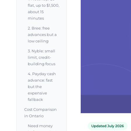
flat, up to $1,500,
about 15
minutes
2. Bree: free
advances but a
low ceiling
3. Nyble: small
limit, credit-
building focus
4. Payday cash
advance: fast
but the
expensive
fallback
Cost Comparison
in Ontario
Need money
Updated July 2026