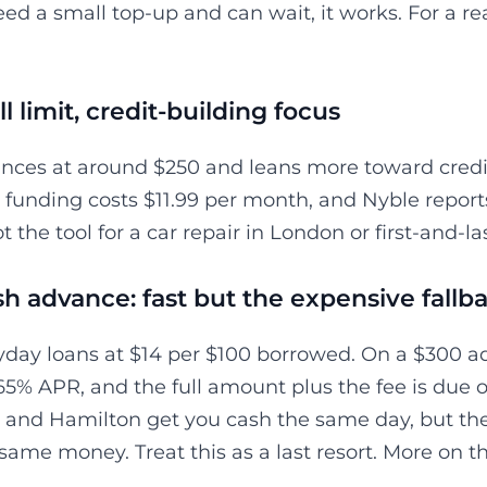
eed a small top-up and can wait, it works. For a real
l limit, credit-building focus
nces at around $250 and leans more toward credit
funding costs $11.99 per month, and Nyble reports t
not the tool for a car repair in London or first-and-
h advance: fast but the expensive fallb
day loans at $14 per $100 borrowed. On a $300 ad
65% APR, and the full amount plus the fee is due o
, and Hamilton get you cash the same day, but th
same money. Treat this as a last resort. More on t