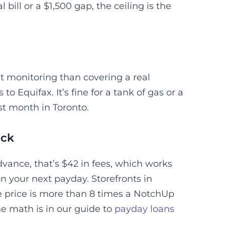
 bill or a $1,500 gap, the ceiling is the
 monitoring than covering a real
o Equifax. It’s fine for a tank of gas or a
last month in Toronto.
ack
vance, that’s $42 in fees, which works
n your next payday. Storefronts in
e price is more than 8 times a NotchUp
he math is in our guide to
payday loans