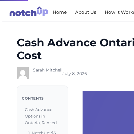
Skip
Home
About Us
How It Work
to
content
Cash Advance Ontari
Cost
Sarah Mitchell
July 8, 2026
CONTENTS
Cash Advance
Options in
Ontario, Ranked
1. NotchUp: $5