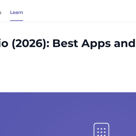
s
Learn
o (2026): Best Apps an