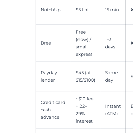
NotchUp
$5 flat
15 min
Free
(slow) /
1–3
Bree
small
days
express
Payday
$45 (at
Same
S
lender
$15/$100)
day
~$10 fee
Credit card
+ 22–
Instant
E
cash
29%
(ATM)
advance
interest