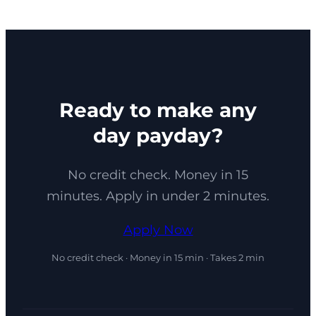
Ready to make any
day payday?
No credit check. Money in 15
minutes. Apply in under 2 minutes.
Apply Now
No credit check · Money in 15 min · Takes 2 min