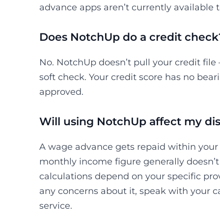
advance apps aren’t currently available t
Does NotchUp do a credit check
No. NotchUp doesn’t pull your credit file
soft check. Your credit score has no bea
approved.
Will using NotchUp affect my dis
A wage advance gets repaid within your p
monthly income figure generally doesn’t 
calculations depend on your specific pro
any concerns about it, speak with your 
service.