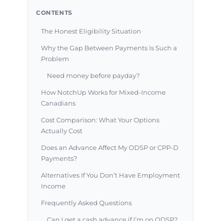
CONTENTS
The Honest Eligibility Situation
Why the Gap Between Payments Is Such a
Problem
Need money before payday?
How NotchUp Works for Mixed-Income
Canadians
Cost Comparison: What Your Options
Actually Cost
Does an Advance Affect My ODSP or CPP-D
Payments?
Alternatives If You Don’t Have Employment
Income
Frequently Asked Questions
Can I get a cash advance if I’m on ODSP?