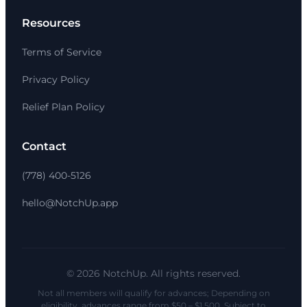
Resources
Terms of Service
Privacy Policy
Relief Plan Policy
Contact
(778) 400-5126
hello@NotchUp.app
© 2026 NotchUp. All rights reserved.
Not all members will qualify for advances; Depending on
eligibility, advances range from $50 – $1,500. Subject to