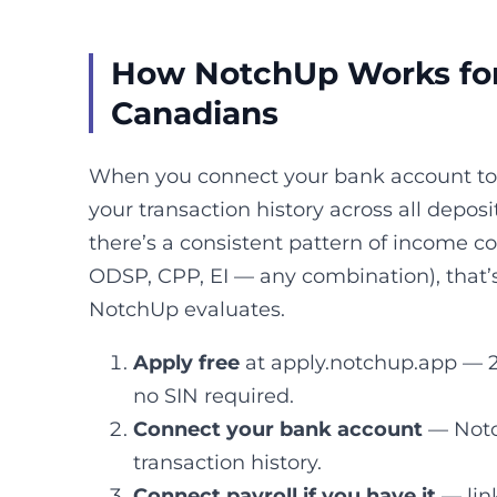
How NotchUp Works fo
Canadians
When you connect your bank account to 
your transaction history across all deposit
there’s a consistent pattern of income 
ODSP, CPP, EI — any combination), that’
NotchUp evaluates.
Apply free
at apply.notchup.app — 2
no SIN required.
Connect your bank account
— Notc
transaction history.
Connect payroll if you have it
— lin