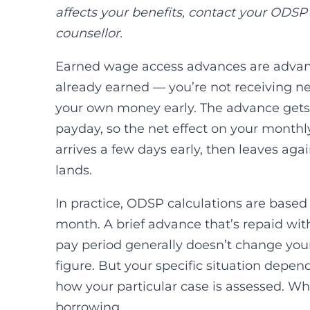
affects your benefits, contact your ODSP
counsellor.
Earned wage access advances are advan
already earned — you’re not receiving n
your own money early. The advance gets
payday, so the net effect on your month
arrives a few days early, then leaves a
lands.
In practice, ODSP calculations are based
month. A brief advance that’s repaid wit
pay period generally doesn’t change yo
figure. But your specific situation depe
how your particular case is assessed. Wh
borrowing.