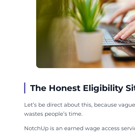
The Honest Eligibility S
Let’s be direct about this, because vagu
wastes people’s time.
NotchUp is an earned wage access servic