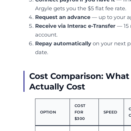
Argyle gets you the $5 flat fee rate.
Request an advance
— up to your a
Receive via Interac e-Transfer
— 15 
account.
Repay automatically
on your next p
date.
Cost Comparison: What
Actually Cost
COST
OPTION
FOR
SPEED
$300