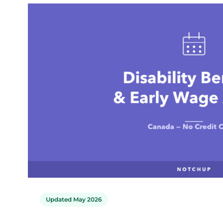
Updated May 2026