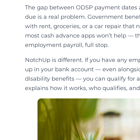
The gap between ODSP payment dates an
due is a real problem. Government benefi
with rent, groceries, or a car repair tha
most cash advance apps won’t help — the
employment payroll, full stop.
NotchUp is different. If you have any 
up in your bank account — even alongsi
disability benefits — you can qualify for
explains how it works, who qualifies, and 