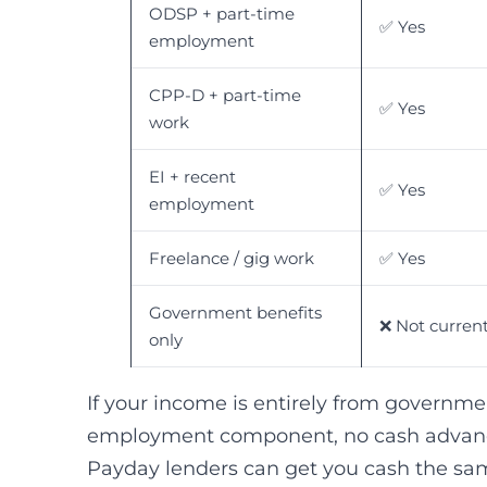
ODSP + part-time
✅ Yes
employment
CPP-D + part-time
✅ Yes
work
EI + recent
✅ Yes
employment
Freelance / gig work
✅ Yes
Government benefits
❌ Not current
only
If your income is entirely from governme
employment component, no cash advance
Payday lenders can get you cash the sam