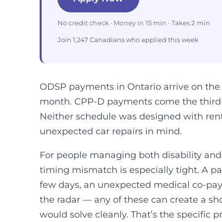
No credit check · Money in 15 min · Takes 2 min
Join 1,247 Canadians who applied this week
ODSP payments in Ontario arrive on the 
month. CPP-D payments come the third-t
Neither schedule was designed with rent
unexpected car repairs in mind.
For people managing both disability a
timing mismatch is especially tight. A p
few days, an unexpected medical co-pay, a
the radar — any of these can create a sho
would solve cleanly. That’s the specific p