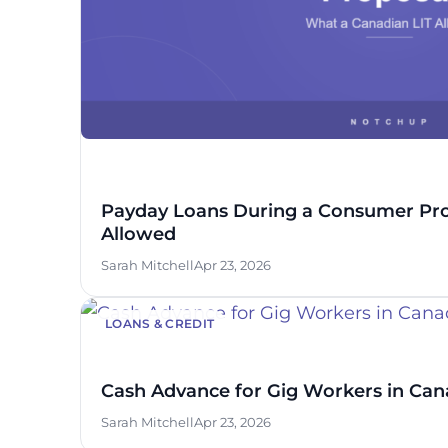
Payday Loans During a Consumer Pro
Allowed
Sarah Mitchell
Apr 23, 2026
LOANS & CREDIT
Cash Advance for Gig Workers in Can
Sarah Mitchell
Apr 23, 2026