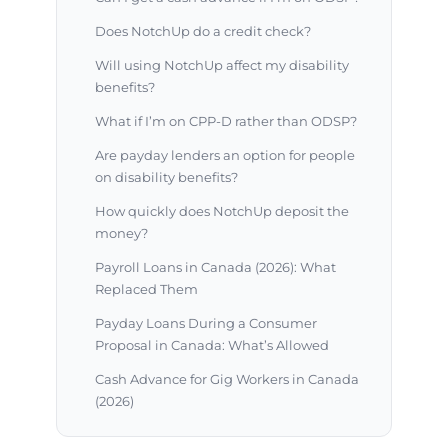
Does NotchUp do a credit check?
Will using NotchUp affect my disability
benefits?
What if I’m on CPP-D rather than ODSP?
Are payday lenders an option for people
on disability benefits?
How quickly does NotchUp deposit the
money?
Payroll Loans in Canada (2026): What
Replaced Them
Payday Loans During a Consumer
Proposal in Canada: What’s Allowed
Cash Advance for Gig Workers in Canada
(2026)