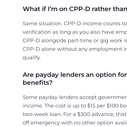
What if I’m on CPP-D rather th
Same situation. CPP-D income counts t
verification as long as you also have e
CPP-D alongside part-time or gig work is
CPP-D alone without any employment in
qualify.
Are payday lenders an option for 
benefits?
Some payday lenders accept government 
income. The cost is up to $15 per $100 
two-week loan. For a $300 advance, that’
off emergency with no other option avail