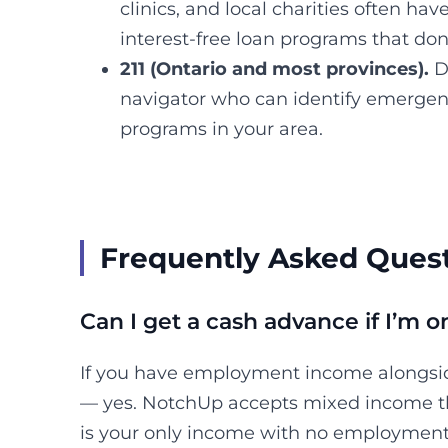
clinics, and local charities often h
interest-free loan programs that don
211 (Ontario and most provinces).
Di
navigator who can identify emergenc
programs in your area.
Frequently Asked Ques
Can I get a cash advance if I’m
If you have employment income alongs
— yes. NotchUp accepts mixed income t
is your only income with no employment