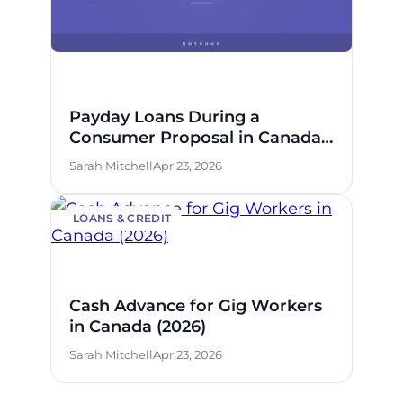
Payday Loans During a
Consumer Proposal in Canada:
What’s Allowed
Sarah Mitchell
Apr 23, 2026
LOANS & CREDIT
Cash Advance for Gig Workers
in Canada (2026)
Sarah Mitchell
Apr 23, 2026