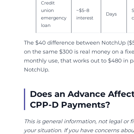
Credit
union
~$5–8
S
Days
emergency
interest
loan
The $40 difference between NotchUp ($5
on the same $300 is real money on a fix
monthly use, that works out to $480 in 
NotchUp.
Does an Advance Affec
CPP-D Payments?
This is general information, not legal or f
your situation. If you have concerns ab