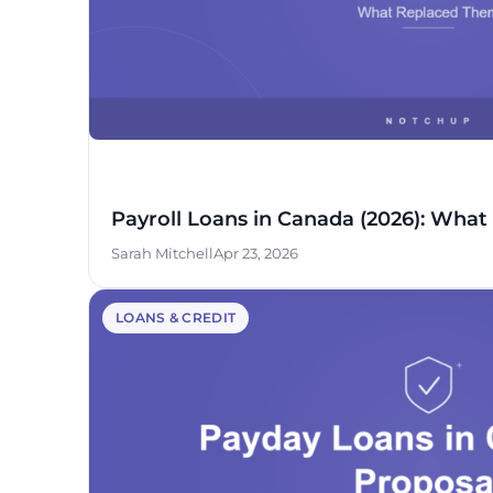
Payroll Loans in Canada (2026): Wha
Sarah Mitchell
Apr 23, 2026
LOANS & CREDIT