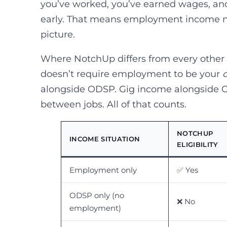
you’ve worked, you’ve earned wages, an
early. That means employment income ne
picture.
Where NotchUp differs from every other ap
doesn’t require employment to be your
alongside ODSP. Gig income alongside C
between jobs. All of that counts.
NOTCHUP
INCOME SITUATION
ELIGIBILITY
Employment only
✅ Yes
ODSP only (no
❌ No
employment)