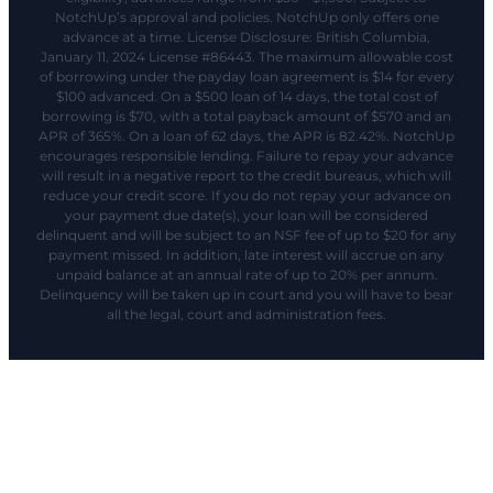
NotchUp’s approval and policies. NotchUp only offers one
advance at a time. License Disclosure: British Columbia,
January 11, 2024 License #86443. The maximum allowable cost
of borrowing under the payday loan agreement is $14 for every
$100 advanced. On a $500 loan of 14 days, the total cost of
borrowing is $70, with a total payback amount of $570 and an
APR of 365%. On a loan of 62 days, the APR is 82.42%. NotchUp
encourages responsible lending. Failure to repay your advance
will result in a negative report to the credit bureaus, which will
reduce your credit score. If you do not repay your advance on
your payment due date(s), your loan will be considered
delinquent and will be subject to an NSF fee of up to $20 for any
payment missed. In addition, late interest will accrue on any
unpaid balance at an annual rate of up to 20% per annum.
Delinquency will be taken up in court and you will have to bear
all the legal, court and administration fees.