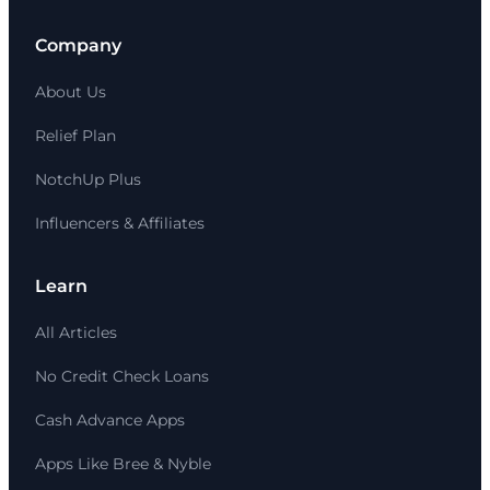
Company
About Us
Relief Plan
NotchUp Plus
Influencers & Affiliates
Learn
All Articles
No Credit Check Loans
Cash Advance Apps
Apps Like Bree & Nyble