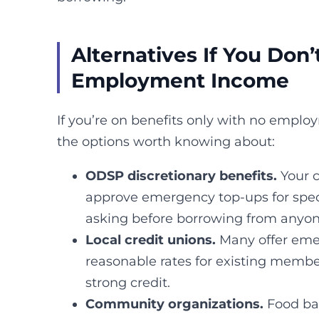
Alternatives If You Don
Employment Income
If you’re on benefits only with no empl
the options worth knowing about:
ODSP discretionary benefits.
Your 
approve emergency top-ups for speci
asking before borrowing from anyon
Local credit unions.
Many offer eme
reasonable rates for existing membe
strong credit.
Community organizations.
Food ba