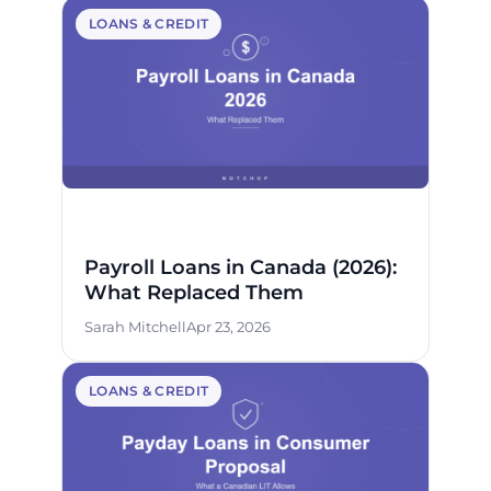
LOANS & CREDIT
Payroll Loans in Canada (2026):
What Replaced Them
Sarah Mitchell
Apr 23, 2026
LOANS & CREDIT