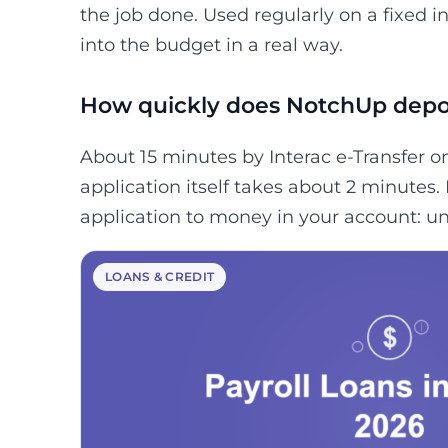
the job done. Used regularly on a fixed 
into the budget in a real way.
How quickly does NotchUp depo
About 15 minutes by Interac e-Transfer o
application itself takes about 2 minutes.
application to money in your account: un
LOANS & CREDIT