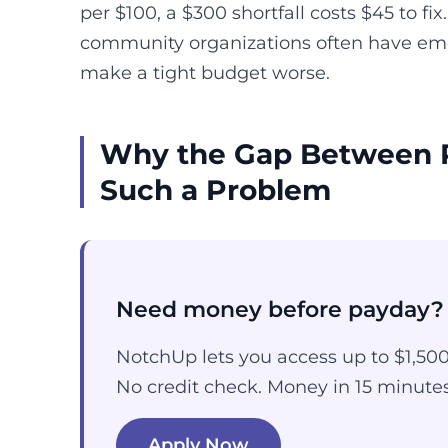
per $100, a $300 shortfall costs $45 to fi
community organizations often have eme
make a tight budget worse.
Why the Gap Between 
Such a Problem
Need money before payday?
NotchUp lets you access up to $1,50
No credit check. Money in 15 minutes
Apply Now