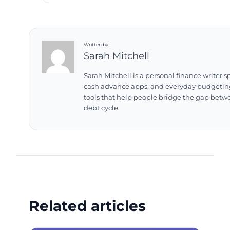
Written by
Sarah Mitchell
Sarah Mitchell is a personal finance writer 
cash advance apps, and everyday budgeting 
tools that help people bridge the gap betw
debt cycle.
Related articles