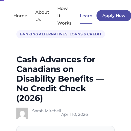
Skip
How
About
to
Home
It
Learn
Apply Now
Us
Works
content
BANKING ALTERNATIVES
, 
LOANS & CREDIT
Cash Advances for
Canadians on
Disability Benefits —
No Credit Check
(2026)
Sarah Mitchell
April 10, 2026