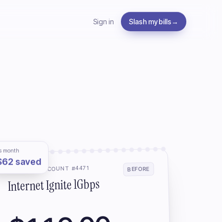
Sign in
Slash my bills
→
s month
$62 saved
ROGERS · ACCOUNT #4471
BEFORE
Internet Ignite 1Gbps