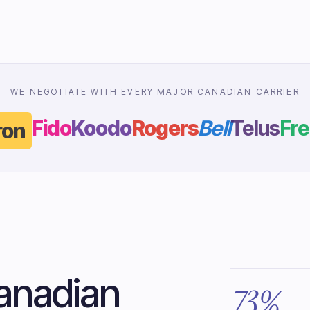
WE NEGOTIATE WITH EVERY MAJOR CANADIAN CARRIER
Fido
Koodo
Rogers
Bell
Telus
Fre
on
anadian
73%