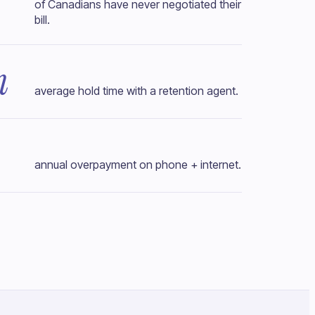
of Canadians have never negotiated their
bill.
n
average hold time with a retention agent.
annual overpayment on phone + internet.