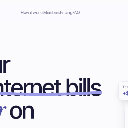
How it works
Members
Pricing
FAQ
r
ternet bills
Thi
+
r
on