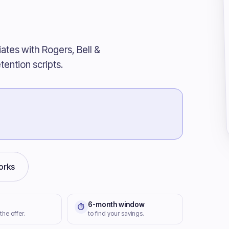
iates with Rogers, Bell &
tention scripts.
orks
6-month window
⏱
 the offer.
to find your savings.