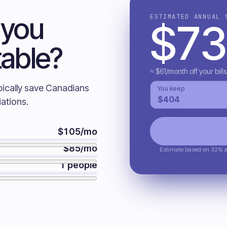
 you
ESTIMATED ANNUAL 
$
73
table?
≈ $
61
/month off your bills
pically save Canadians
You keep
$
404
ations.
$
105
/mo
$
85
/mo
Estimate based on 32% av
1
people