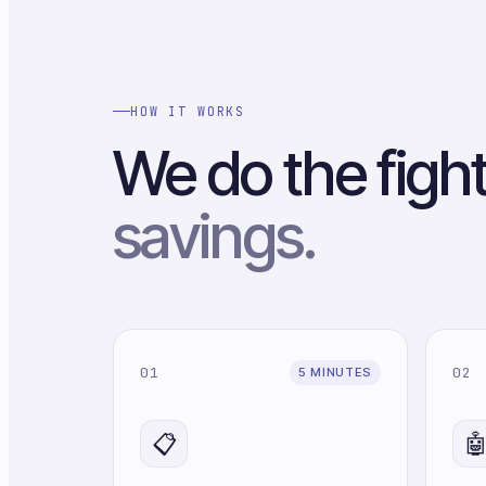
HOW IT WORKS
We do the figh
savings.
01
02
5 MINUTES
📋
