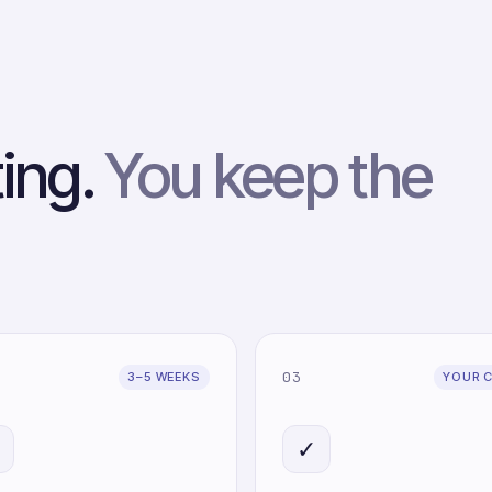
ting.
You keep the
03
3–5 WEEKS
YOUR 

✓