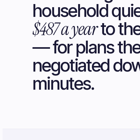
household quie
$487 a year
to th
— for plans th
negotiated dow
minutes.