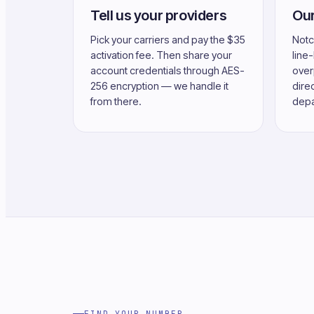
Tell us your providers
Our
Pick your carriers and pay the $35
Notc
activation fee. Then share your
line
account credentials through AES-
over
256 encryption — we handle it
direc
from there.
depa
FIND YOUR NUMBER