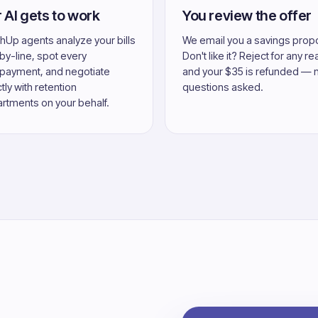
 AI gets to work
You review the offer
hUp agents analyze your bills
We email you a savings prop
-by-line, spot every
Don't like it? Reject for any r
payment, and negotiate
and your $35 is refunded — 
tly with retention
questions asked.
rtments on your behalf.