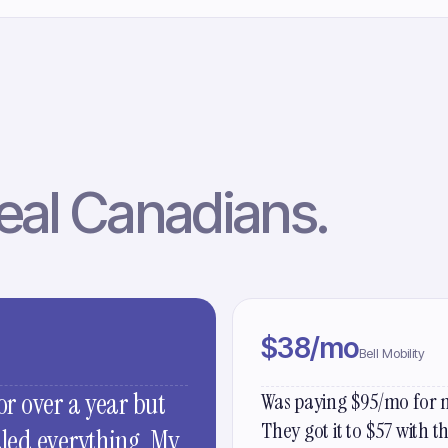
eal Canadians.
$38/mo
Bell Mobility
or over a year but
Was paying $95/mo for m
They got it to $57 with 
dled everything. My