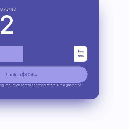
SAVINGS
2
NotchUp 40%
Fee
$
293
$35
Lock in $
404
→
g. reduction across approved offers. Not a guarantee.