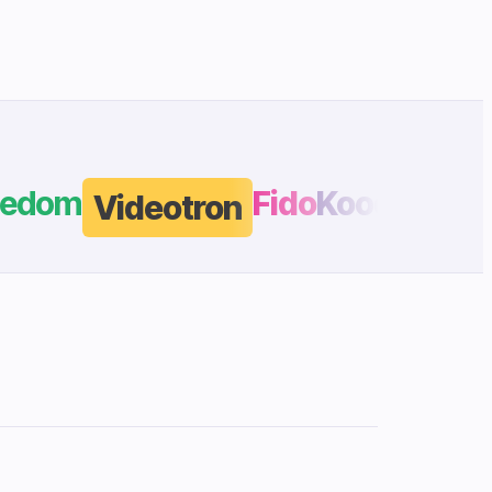
edom
Fido
Koodo
Videotron