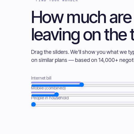
How much are
leaving on the 
Drag the sliders. We'll show you what we ty
on similar plans — based on 14,000+ negoti
Internet bill
Mobile (combined)
People in household