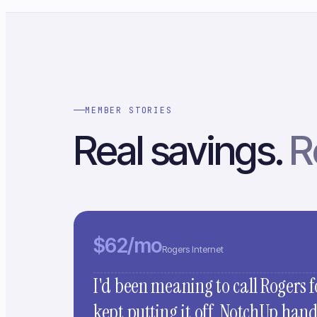
MEMBER STORIES
Real savings.
R
$62/mo
Rogers Internet
I'd been meaning to call Rogers f
kept putting it off. NotchUp han