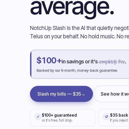
average.
NotchUp Slash is the AI that quietly negot
Telus on your behalf. No hold music. No re
$100+
completely free
in savings or it's
.
Backed by our 6-month, money-back guarantee.
Slash my bills — $35
→
See how it w
$100+ guaranteed
$35 back
✓
↺
or it's free, full stop.
if you reject