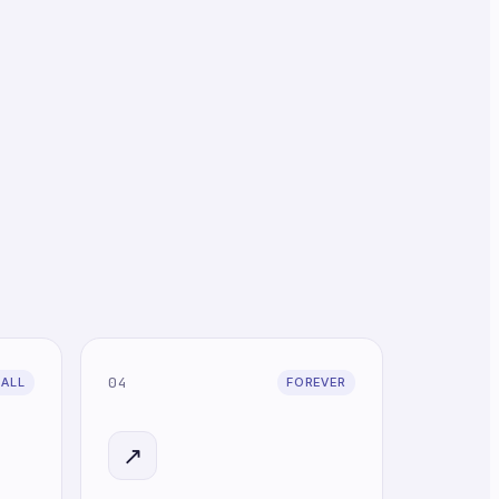
04
CALL
FOREVER
↗