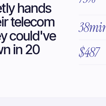
tly hands
eir telecom
38mi
ey could've
n in 20
$487