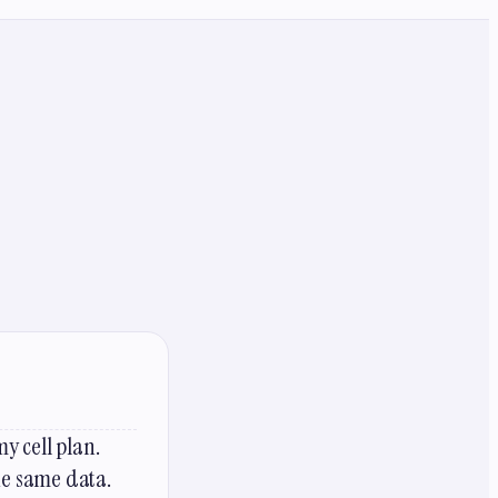
y cell plan.
the same data.