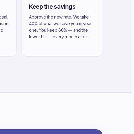
Keep the savings
osal.
Approve the new rate. We take
eason
40% of what we save you in year
no
one. You keep 60% — and the
lower bill — every month after.