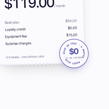
119.00
$
/ month
$94.00
Base plan
$0.00
Loyalty credit
$15.00
Equipment fee
$10.00
Surprise charges
$100 OR FREE · 6 MONTHS · MONEY BACK ·
$0
0042
SLASH-
3–5 weeks · zero phone calls
IF NO SAVINGS