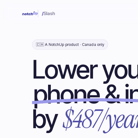
/
Slash
🇨🇦 A NotchUp product · Canada only
Lower you
phone & in
$487/yea
by