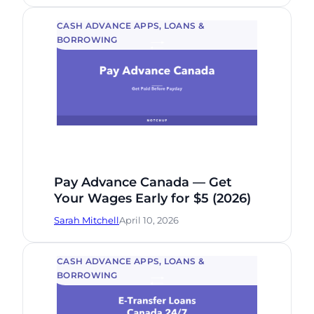
CASH ADVANCE APPS
, 
LOANS &
BORROWING
Pay Advance Canada — Get
Your Wages Early for $5 (2026)
Sarah Mitchell
April 10, 2026
CASH ADVANCE APPS
, 
LOANS &
BORROWING