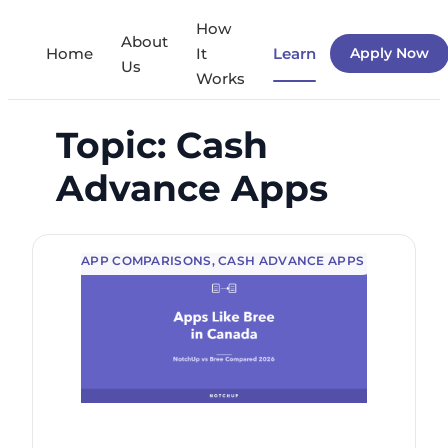
Skip
How
About
to
Home
It
Learn
Apply Now
Us
Works
content
Topic:
Cash
Advance Apps
APP COMPARISONS
, 
CASH ADVANCE APPS