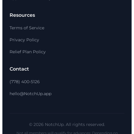
Resources
Terms of Service
Privacy Policy
Relief Plan Policy
Contact
(778) 400-5126
hello@NotchUp.app
© 2026 NotchUp. All rights reserved.
Not all members will qualify for advances; Depending on