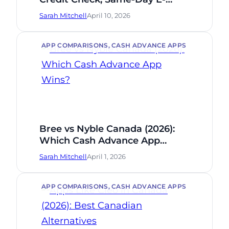
Transfer (2026)
Sarah Mitchell
April 10, 2026
APP COMPARISONS
, 
CASH ADVANCE APPS
Bree vs Nyble Canada (2026):
Which Cash Advance App
Wins?
Sarah Mitchell
April 1, 2026
APP COMPARISONS
, 
CASH ADVANCE APPS