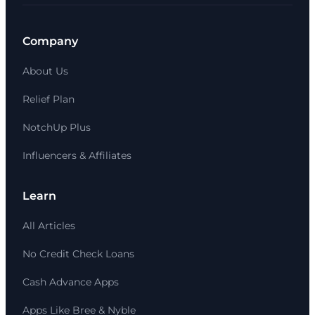
Company
About Us
Relief Plan
NotchUp Plus
Influencers & Affiliates
Learn
All Articles
No Credit Check Loans
Cash Advance Apps
Apps Like Bree & Nyble