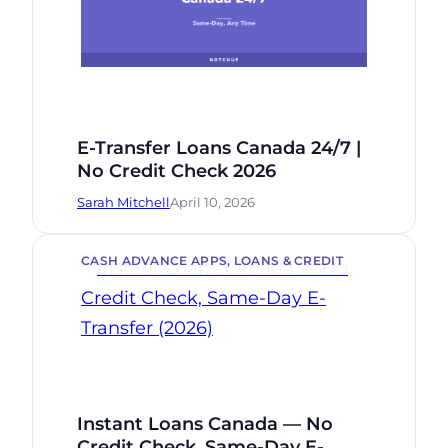
E-Transfer Loans Canada 24/7 |
No Credit Check 2026
Sarah Mitchell
April 10, 2026
CASH ADVANCE APPS
, 
LOANS & CREDIT
Instant Loans Canada — No
Credit Check, Same-Day E-