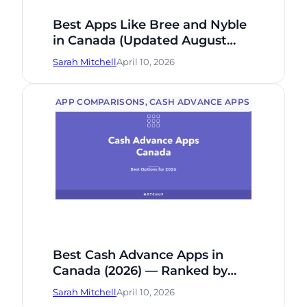
Best Apps Like Bree and Nyble
in Canada (Updated August
2026): 5 Alternatives Compared
Sarah Mitchell
April 10, 2026
Honestly
APP COMPARISONS
, 
CASH ADVANCE APPS
Best Cash Advance Apps in
Canada (2026) — Ranked by
Fee, Speed & Who Qualifies
Sarah Mitchell
April 10, 2026