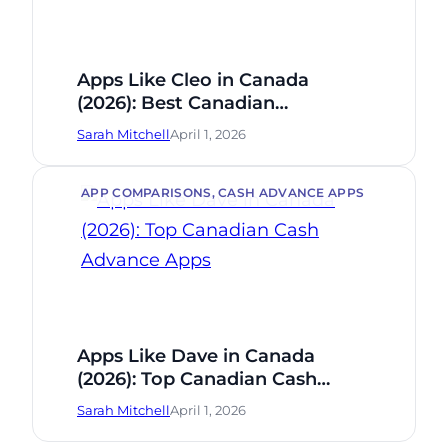
Apps Like Cleo in Canada
(2026): Best Canadian
Alternatives
Sarah Mitchell
April 1, 2026
APP COMPARISONS
, 
CASH ADVANCE APPS
Apps Like Dave in Canada
(2026): Top Canadian Cash
Advance Apps
Sarah Mitchell
April 1, 2026