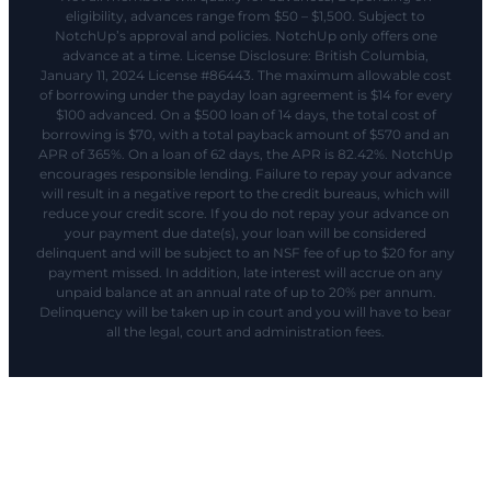
eligibility, advances range from $50 – $1,500. Subject to
NotchUp’s approval and policies. NotchUp only offers one
advance at a time. License Disclosure: British Columbia,
January 11, 2024 License #86443. The maximum allowable cost
of borrowing under the payday loan agreement is $14 for every
$100 advanced. On a $500 loan of 14 days, the total cost of
borrowing is $70, with a total payback amount of $570 and an
APR of 365%. On a loan of 62 days, the APR is 82.42%. NotchUp
encourages responsible lending. Failure to repay your advance
will result in a negative report to the credit bureaus, which will
reduce your credit score. If you do not repay your advance on
your payment due date(s), your loan will be considered
delinquent and will be subject to an NSF fee of up to $20 for any
payment missed. In addition, late interest will accrue on any
unpaid balance at an annual rate of up to 20% per annum.
Delinquency will be taken up in court and you will have to bear
all the legal, court and administration fees.