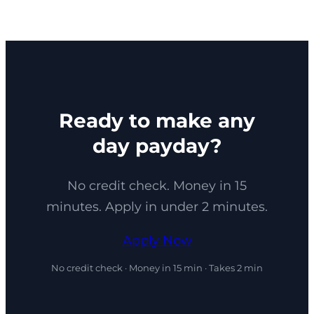
Ready to make any
day payday?
No credit check. Money in 15
minutes. Apply in under 2 minutes.
Apply Now
No credit check · Money in 15 min · Takes 2 min